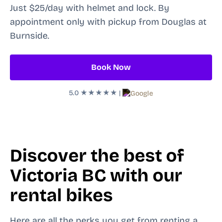
Just $25/day with helmet and lock. By
appointment only with pickup from Douglas at
Burnside.
Book Now
5.0
★★★★★
|
Discover the best of
Victoria BC with our
rental bikes
Here are all the perks you get from renting a