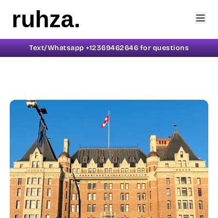
ruhza.
Text/Whatsapp +12369462646 for questions