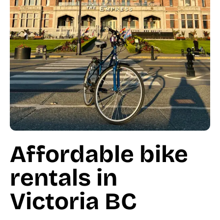
Affordable bike
rentals in
Victoria BC