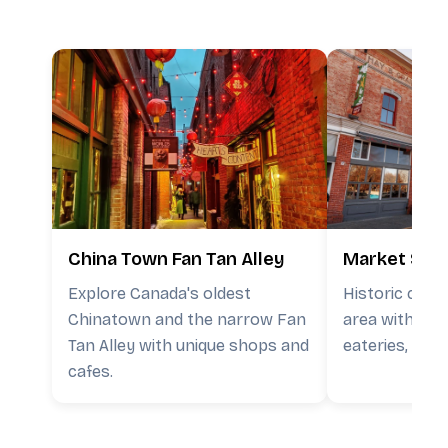
China Town Fan Tan Alley
Market Squ
Explore Canada's oldest
Historic cour
Chinatown and the narrow Fan
area with loca
Tan Alley with unique shops and
eateries, and 
cafes.