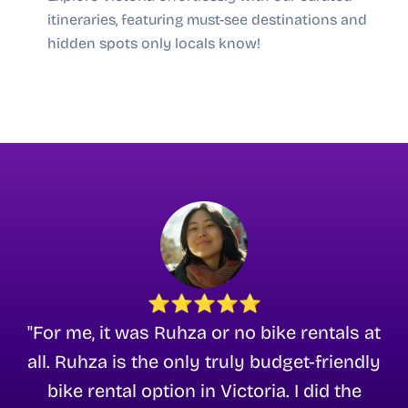
itineraries, featuring must-see destinations and
hidden spots only locals know!
⭐⭐⭐⭐⭐
"For me, it was Ruhza or no bike rentals at
all. Ruhza is the only truly budget-friendly
bike rental option in Victoria. I did the