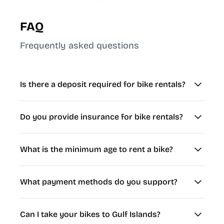
FAQ
Frequently asked questions
Is there a deposit required for bike rentals?
Do you provide insurance for bike rentals?
What is the minimum age to rent a bike?
What payment methods do you support?
Can I take your bikes to Gulf Islands?