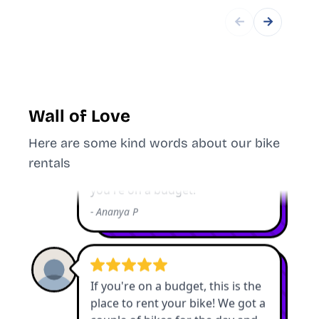
←
→
Wall of Love
Here are some kind words about our bike
rentals