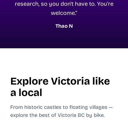
research, so you don't have to. You're
welcome."
Thao N
Explore Victoria like
a local
From historic castles to floating villages —
explore the best of Victoria BC by bike.