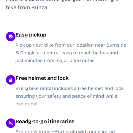
bike from Ruhza
Easy pickup
Pick up your bike from our location near Burnside
& Douglas — central, easy to reach by bus, and
just minutes from major bike routes.
Free helmet and lock
Every bike rental includes a free helmet and lock,
ensuring your safety and peace of mind while
exploring!
Ready-to-go itineraries
Explore Victoria effortlessly with our curated